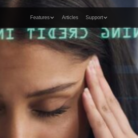
Features
Articles
Support