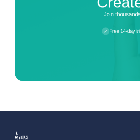
Create
Join thousands
Free 14-day tri