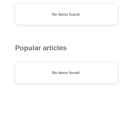
No items found.
Popular articles
No items found.