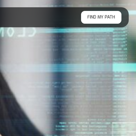
FIND MY PATH