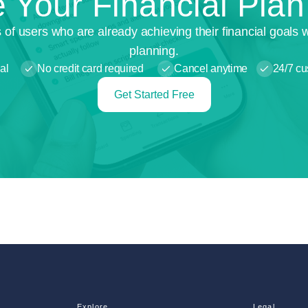
 Your Financial Pla
 of users who are already achieving their financial goals 
planning.
al
No credit card required
Cancel anytime
24/7 cu
Get Started Free
Explore
Legal