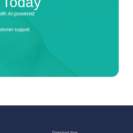
n Today
with AI-powered
stomer support
Download Now