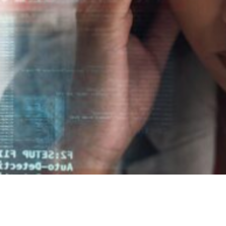

Jordan Wells
August 28, 2025