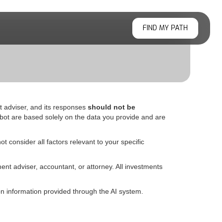
FIND MY PATH
t adviser, and its responses
should not be
bot are based solely on the data you provide and are
t consider all factors relevant to your specific
ent adviser, accountant, or attorney. All investments
 information provided through the AI system.