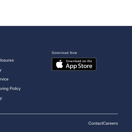
Download Now
closures
y
rvice
oring Policy
cy
Contact
Careers