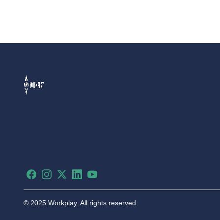
Facebook
Instagram
X
LinkedIn
YouTube
©
2025 Workplay. All rights reserved.