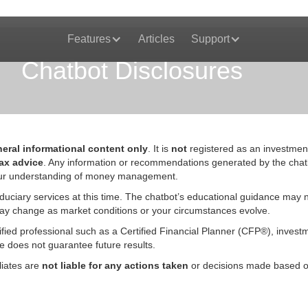
Features
Articles
Support
Chatbot Disclosures
eral informational content only
. It is
not
registered as an investmen
tax advice
. Any information or recommendations generated by the chat
 your understanding of money management.
duciary services at this time. The chatbot’s educational guidance may no
ts may change as market conditions or your circumstances evolve.
fied professional such as a Certified Financial Planner (CFP®), investm
nce does not guarantee future results.
liates are
not liable for any actions taken
or decisions made based on