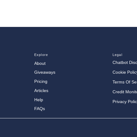
Explore
Legal
Chatbot Dis
About
Cookie Polic
Giveaways
Pricing
Terms Of Se
Articles
Credit Monit
Help
Privacy Poli
FAQs