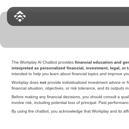
The Workplay AI Chatbot provides
financial education and gen
interpreted as personalized financial, investment, legal, or 
intended to help you learn about financial topics and improve
Workplay does
not
provide individualized investment advice or fi
financial situation, objectives, or risk tolerance, and its outpu
Before making any financial decisions, you should consult a quali
involve risk, including potential loss of principal. Past performa
By using the chatbot, you acknowledge that Workplay and its affi