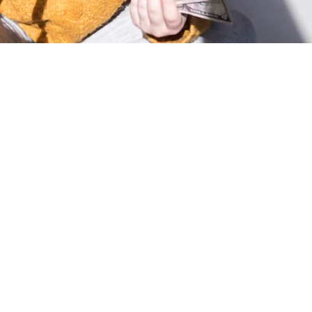

Nicholas Ricci
May 8, 2025
Consumer Confidence Declines:
Spending Remains Strong: