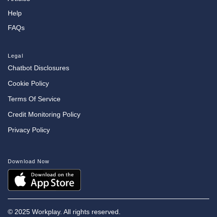
Help
FAQs
Legal
Chatbot Disclosures
Cookie Policy
Terms Of Service
Credit Monitoring Policy
Privacy Policy
Download Now
©
2025 Workplay. All rights reserved.