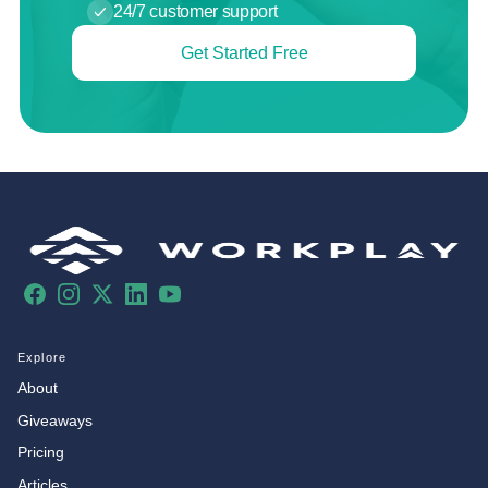
24/7 customer support
Get Started Free
Facebook
Instagram
X
LinkedIn
YouTube
Explore
About
Giveaways
Pricing
Articles