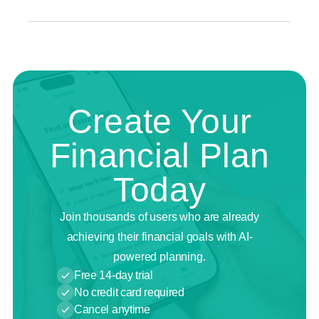
Create Your
Financial Plan
Today
Join thousands of users who are already
achieving their financial goals with AI-
powered planning.
Free 14-day trial
No credit card required
Cancel anytime