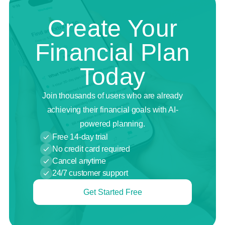
Create Your
Financial Plan
Today
Join thousands of users who are already
achieving their financial goals with AI-
powered planning.
Free 14-day trial
No credit card required
Cancel anytime
24/7 customer support
Get Started Free