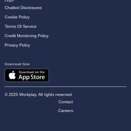
Legal
Chatbot Disclosures
Cookie Policy
Terms Of Service
Credit Monitoring Policy
Privacy Policy
Download Now
©
2025 Workplay. All rights reserved.
Contact
Careers