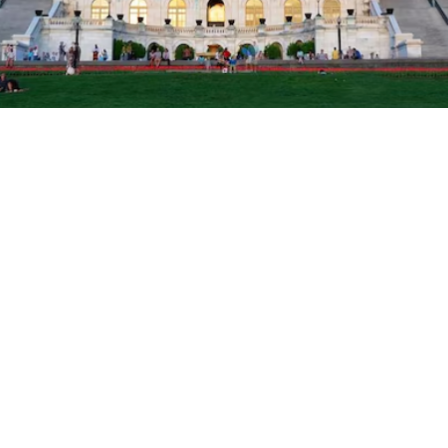

Jake Scurrah
May 30, 2025