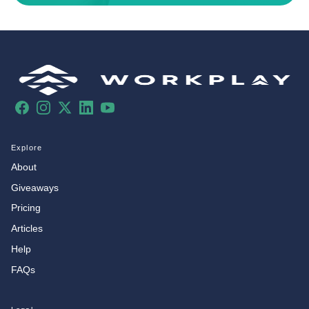
Facebook
Instagram
X
LinkedIn
YouTube
Explore
About
Giveaways
Pricing
Articles
Help
FAQs