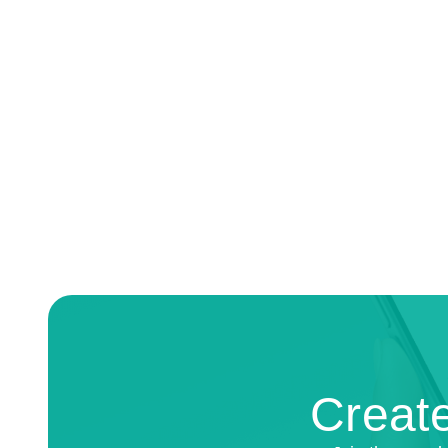
Create