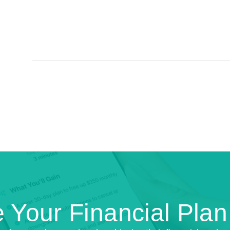
 Your Financial Pla