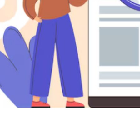

Nicholas Ricci
May 10, 2025