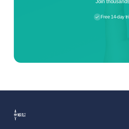
Join thousands
Free 14-day tri