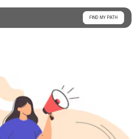
FIND MY PATH