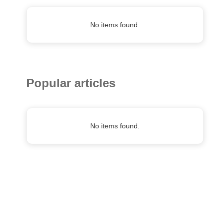
No items found.
Popular articles
No items found.