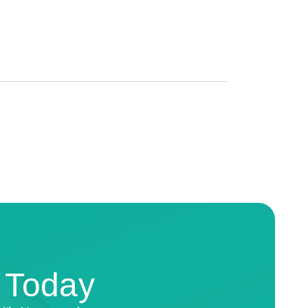
n Today