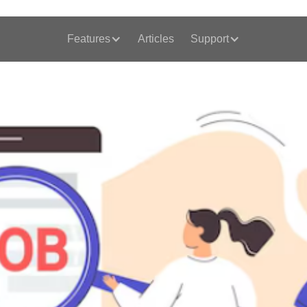
Features
Articles
Support