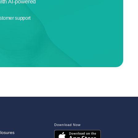
with AI-powered
stomer support
Download Now
closures