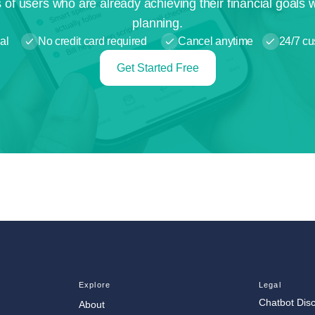
 of users who are already achieving their financial goals 
planning.
al
No credit card required
Cancel anytime
24/7 cu
Get Started Free
Explore
Legal
Chatbot Dis
About