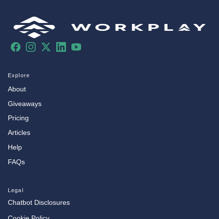
Facebook
Instagram
X
LinkedIn
YouTube
Explore
About
Giveaways
Pricing
Articles
Help
FAQs
Legal
Chatbot Disclosures
Cookie Policy