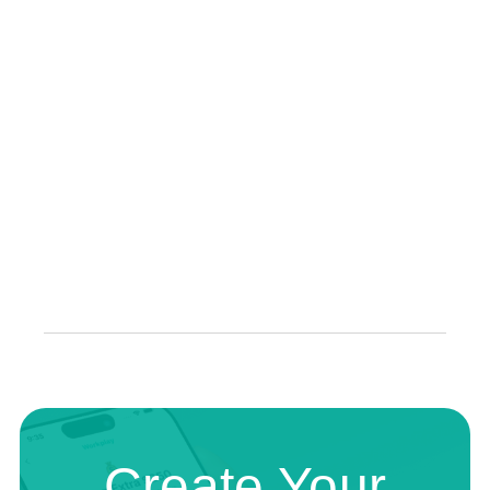
Create Your