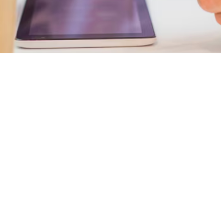

Nicholas Ricci
May 18, 2025