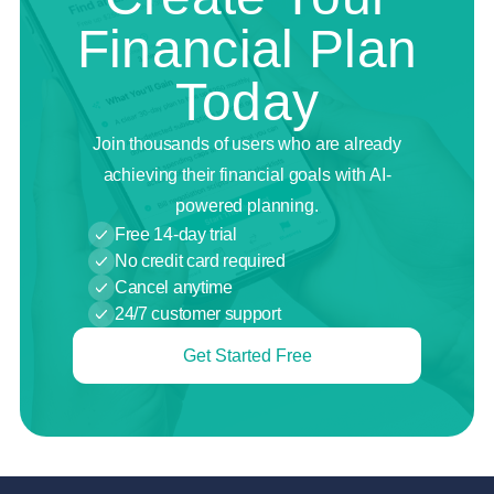
Financial Plan
Today
Join thousands of users who are already
achieving their financial goals with AI-
powered planning.
Free 14-day trial
No credit card required
Cancel anytime
24/7 customer support
Get Started Free