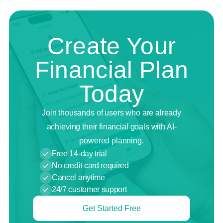
Create Your
Financial Plan
Today
Join thousands of users who are already
achieving their financial goals with AI-
powered planning.
Free 14-day trial
No credit card required
Cancel anytime
24/7 customer support
Get Started Free