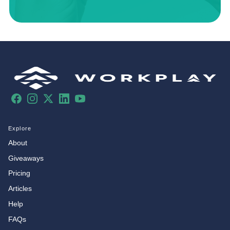
Facebook
Instagram
X
LinkedIn
YouTube
Explore
About
Giveaways
Pricing
Articles
Help
FAQs