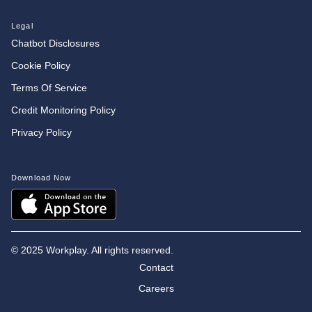
Legal
Chatbot Disclosures
Cookie Policy
Terms Of Service
Credit Monitoring Policy
Privacy Policy
Download Now
©
2025 Workplay. All rights reserved.
Contact
Careers