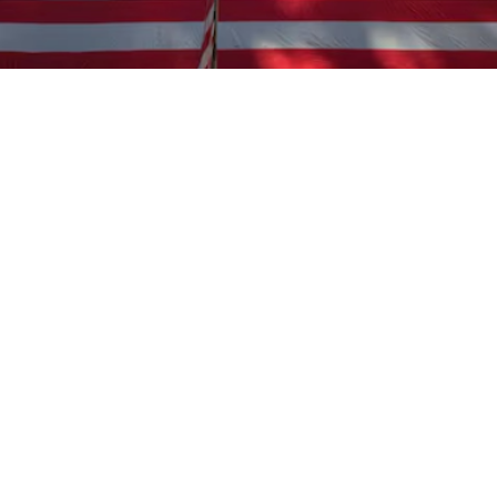

Miles Carter
June 25, 2025