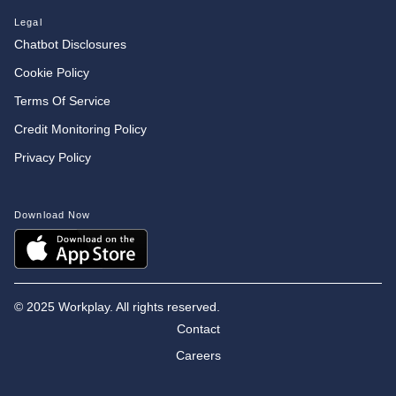
Legal
Chatbot Disclosures
Cookie Policy
Terms Of Service
Credit Monitoring Policy
Privacy Policy
Download Now
©
2025 Workplay. All rights reserved.
Contact
Careers