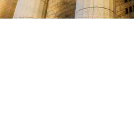

Miles Carter
July 28, 2025