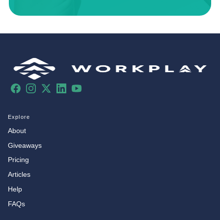
Facebook
Instagram
X
LinkedIn
YouTube
Explore
About
Giveaways
Pricing
Articles
Help
FAQs