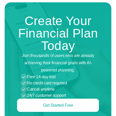
Create Your
Financial Plan
Today
Join thousands of users who are already
achieving their financial goals with AI-
powered planning.
Free 14-day trial
No credit card required
Cancel anytime
24/7 customer support
Get Started Free