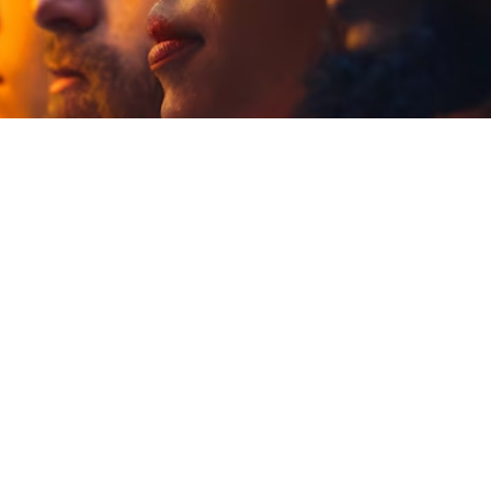

Jordan Wells
June 15, 2025