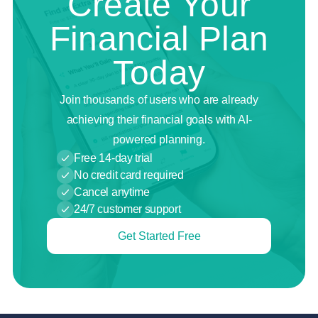
Create Your
Financial Plan
Today
Join thousands of users who are already
achieving their financial goals with AI-
powered planning.
Free 14-day trial
No credit card required
Cancel anytime
24/7 customer support
Get Started Free