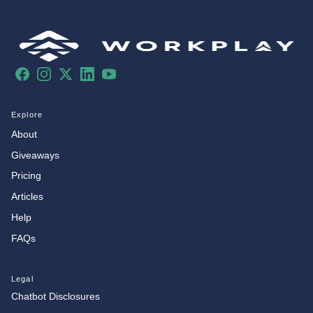
Facebook
Instagram
X
LinkedIn
YouTube
Explore
About
Giveaways
Pricing
Articles
Help
FAQs
Legal
Chatbot Disclosures