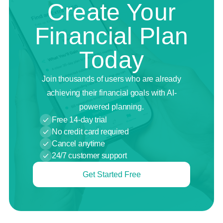
Create Your
Financial Plan
Today
Join thousands of users who are already
achieving their financial goals with AI-
powered planning.
Free 14-day trial
No credit card required
Cancel anytime
24/7 customer support
Get Started Free