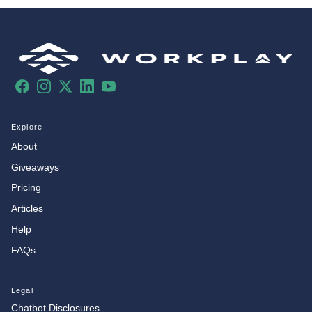
Facebook
Instagram
X
LinkedIn
YouTube
Explore
About
Giveaways
Pricing
Articles
Help
FAQs
Legal
Chatbot Disclosures