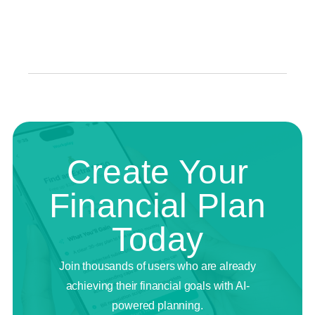
Create Your
Financial Plan
Today
Join thousands of users who are already
achieving their financial goals with AI-
powered planning.