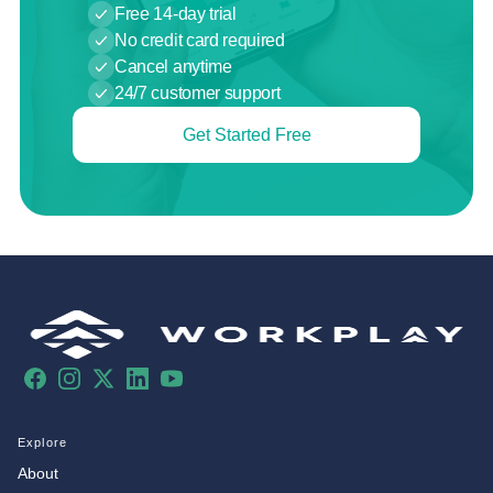
Free 14-day trial
No credit card required
Cancel anytime
24/7 customer support
Get Started Free
Facebook
Instagram
X
LinkedIn
YouTube
Explore
About