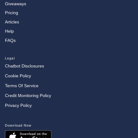
Giveaways
Pricing
Articles
Help
FAQs
Legal
Chatbot Disclosures
Cookie Policy
Terms Of Service
Credit Monitoring Policy
Privacy Policy
Download Now