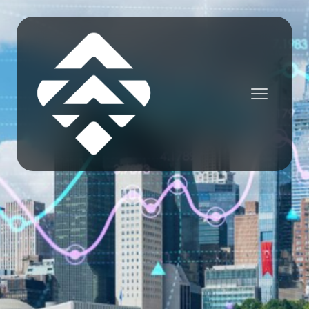
NEWS

Jordan Wells
June 23, 2025