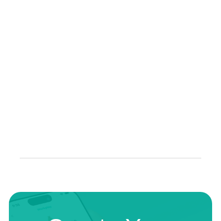
Professional Advice: