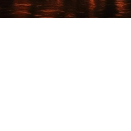

Nicholas Ricci
May 18, 2025