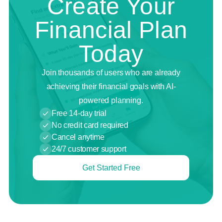
Create Your
Financial Plan
Today
Join thousands of users who are already
achieving their financial goals with AI-
powered planning.
Free 14-day trial
No credit card required
Cancel anytime
24/7 customer support
Get Started Free