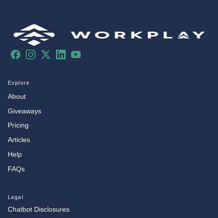
Facebook
Instagram
X
LinkedIn
YouTube
Explore
About
Giveaways
Pricing
Articles
Help
FAQs
Legal
Chatbot Disclosures