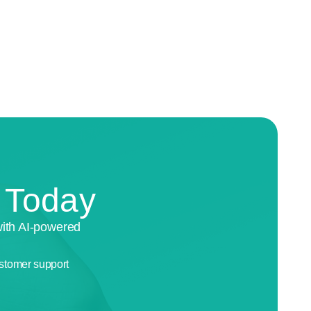
n Today
with AI-powered
stomer support