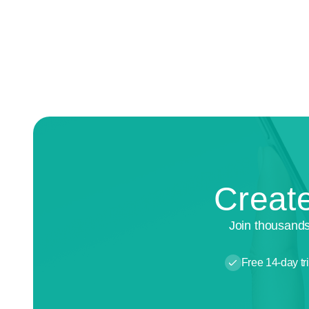
Create
Join thousands
Free 14-day tri