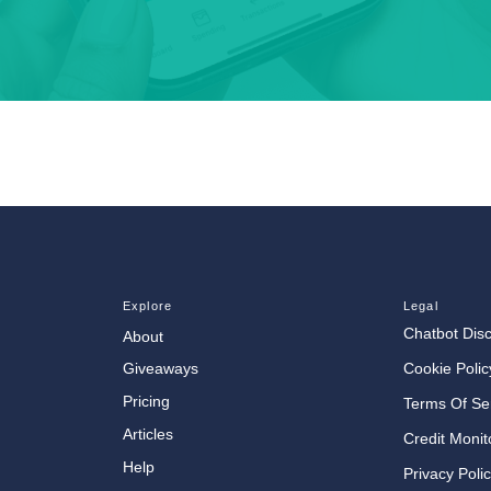
Explore
Legal
Chatbot Dis
About
Cookie Polic
Giveaways
Pricing
Terms Of Se
Articles
Credit Monit
Help
Privacy Poli