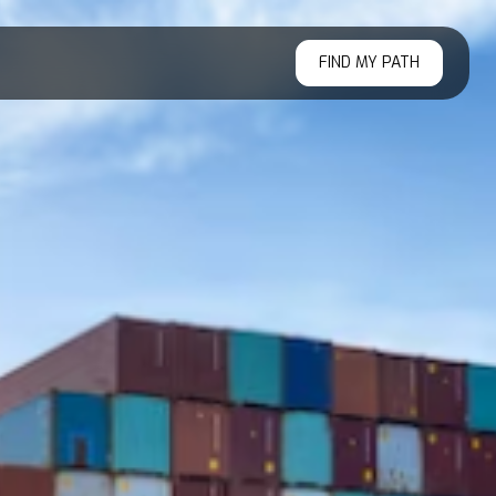
FIND MY PATH