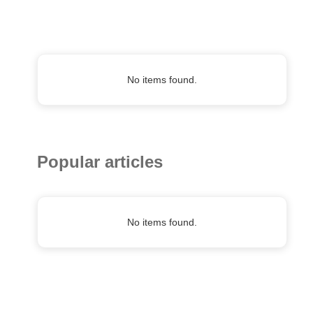
No items found.
Popular articles
No items found.