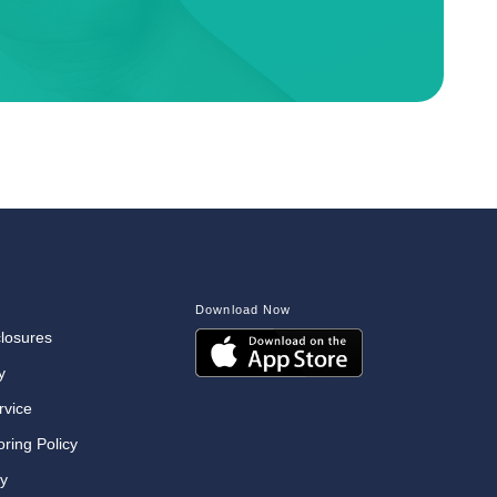
Download Now
closures
y
rvice
oring Policy
cy