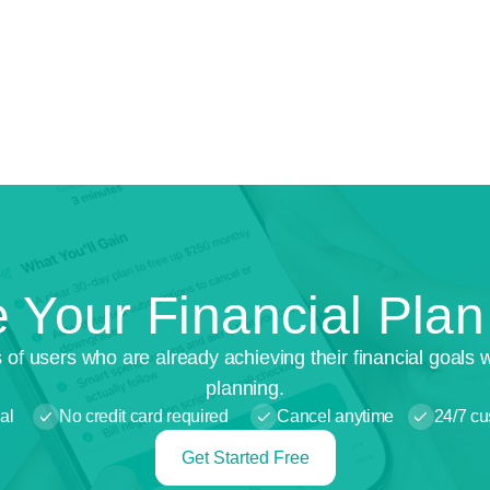
 Your Financial Pla
 of users who are already achieving their financial goals 
planning.
al
No credit card required
Cancel anytime
24/7 cu
Get Started Free