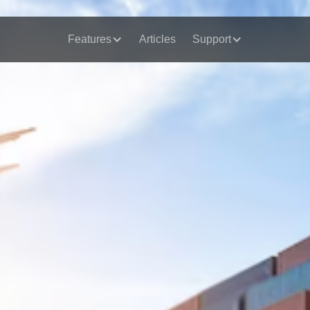
Features
Articles
Support