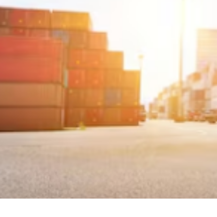

Jordan Wells
August 7, 2025