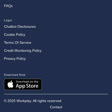
FAQs
Legal
Chatbot Disclosures
Cookie Policy
Terms Of Service
Credit Monitoring Policy
Privacy Policy
Download Now
©
2025 Workplay. All rights reserved.
Contact