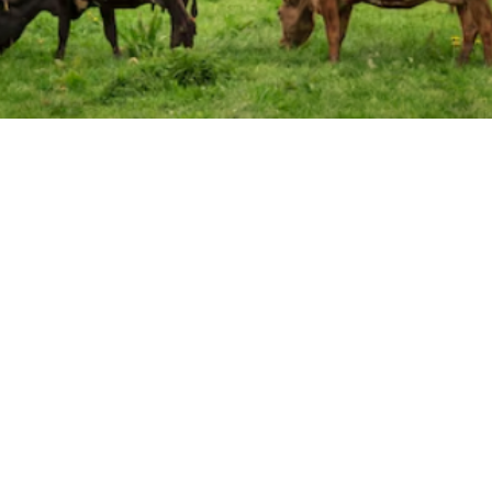

Nicholas Ricci
May 10, 2025
Declining Cattle Supply:
Increased Production Costs: