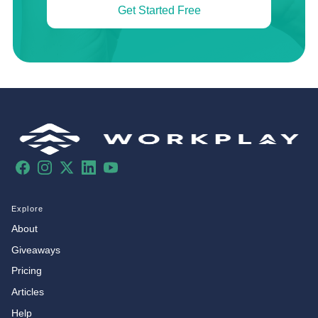
Get Started Free
Facebook
Instagram
X
LinkedIn
YouTube
Explore
About
Giveaways
Pricing
Articles
Help