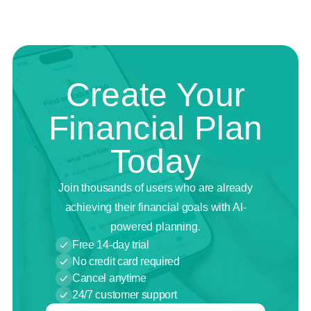
Create Your
Financial Plan
Today
Join thousands of users who are already
achieving their financial goals with AI-
powered planning.
Free 14-day trial
No credit card required
Cancel anytime
24/7 customer support