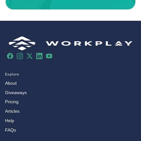
Facebook
Instagram
X
LinkedIn
YouTube
Explore
About
Giveaways
Pricing
Articles
Help
FAQs