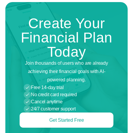
Create Your
Financial Plan
Today
Join thousands of users who are already
achieving their financial goals with AI-
powered planning.
Free 14-day trial
No credit card required
Cancel anytime
24/7 customer support
Get Started Free