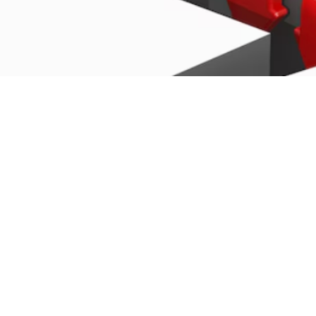

Miles Carter
June 24, 2025
U.S. Stock Markets: