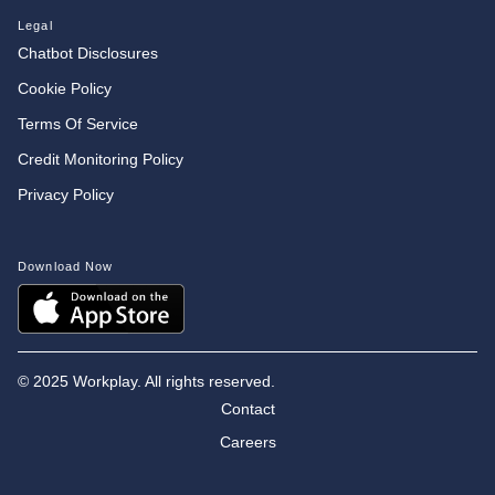
Legal
Chatbot Disclosures
Cookie Policy
Terms Of Service
Credit Monitoring Policy
Privacy Policy
Download Now
©
2025 Workplay. All rights reserved.
Contact
Careers