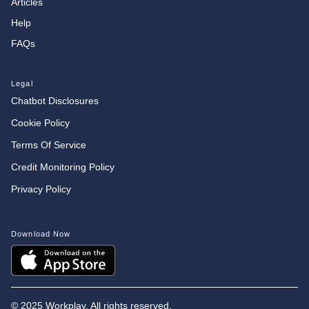
Articles
Help
FAQs
Legal
Chatbot Disclosures
Cookie Policy
Terms Of Service
Credit Monitoring Policy
Privacy Policy
Download Now
©
2025 Workplay. All rights reserved.