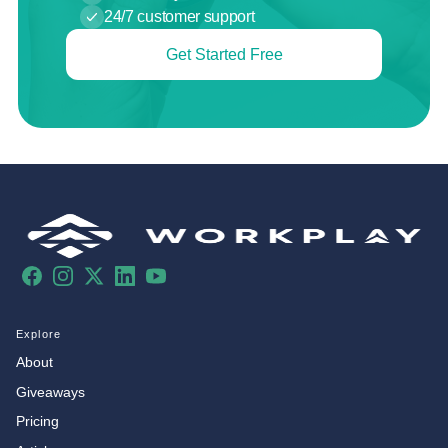
24/7 customer support
Get Started Free
Facebook
Instagram
X
LinkedIn
YouTube
Explore
About
Giveaways
Pricing