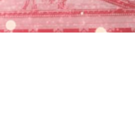

Miles Carter
July 13, 2025
Permanent Extension of Tax Cuts
Increased Standard Deduction