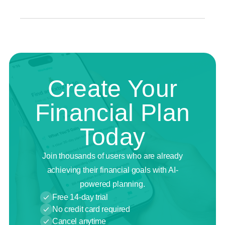
Create Your
Financial Plan
Today
Join thousands of users who are already
achieving their financial goals with AI-
powered planning.
Free 14-day trial
No credit card required
Cancel anytime