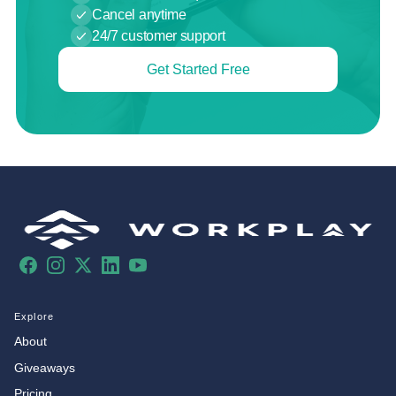
Cancel anytime
24/7 customer support
Get Started Free
Facebook
Instagram
X
LinkedIn
YouTube
Explore
About
Giveaways
Pricing