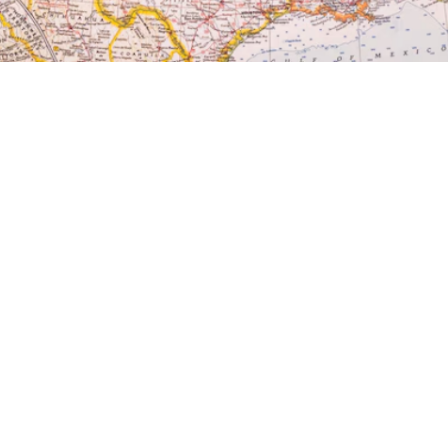

Nicholas Ricci
May 1, 2025