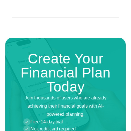
Create Your
Financial Plan
Today
Join thousands of users who are already
achieving their financial goals with AI-
powered planning.
Free 14-day trial
No credit card required