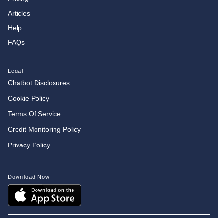
Articles
Help
FAQs
Legal
Chatbot Disclosures
Cookie Policy
Terms Of Service
Credit Monitoring Policy
Privacy Policy
Download Now