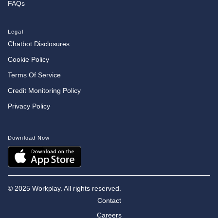
FAQs
Legal
Chatbot Disclosures
Cookie Policy
Terms Of Service
Credit Monitoring Policy
Privacy Policy
Download Now
©
2025 Workplay. All rights reserved.
Contact
Careers