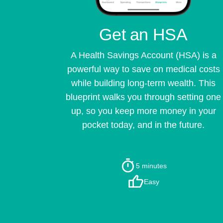
Get an HSA
A Health Savings Account (HSA) is a
powerful way to save on medical costs
while building long-term wealth. This
blueprint walks you through setting one
up, so you keep more money in your
pocket today, and in the future.
5 minutes
Easy