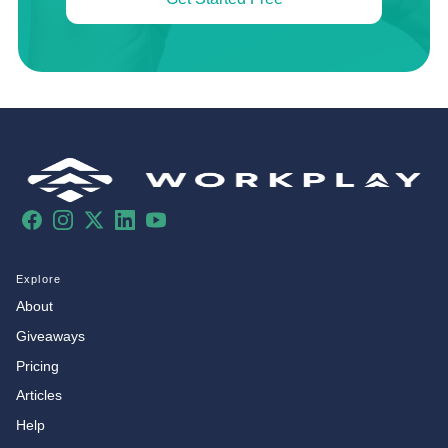
Facebook
Instagram
X
LinkedIn
YouTube
Explore
About
Giveaways
Pricing
Articles
Help