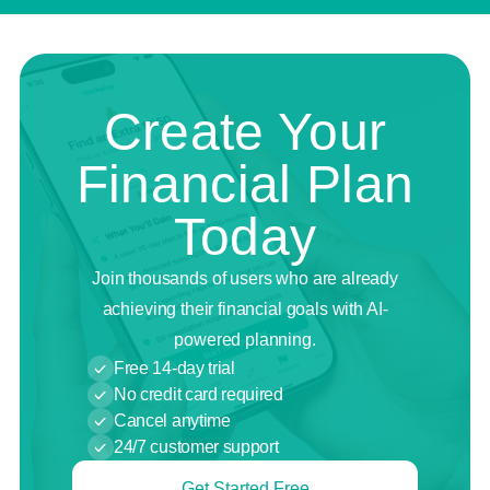
Create Your
Financial Plan
Today
Join thousands of users who are already
achieving their financial goals with AI-
powered planning.
Free 14-day trial
No credit card required
Cancel anytime
24/7 customer support
Get Started Free