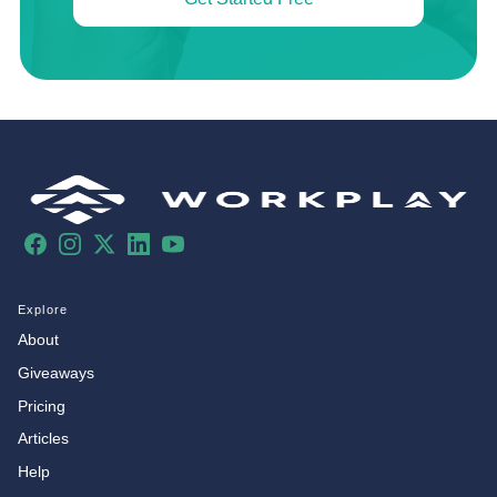
Facebook
Instagram
X
LinkedIn
YouTube
Explore
About
Giveaways
Pricing
Articles
Help