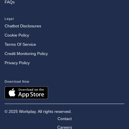
FAQs
Legal
Chatbot Disclosures
Cookie Policy
Terms Of Service
Credit Monitoring Policy
Privacy Policy
Download Now
©
2025 Workplay. All rights reserved.
Contact
Careers