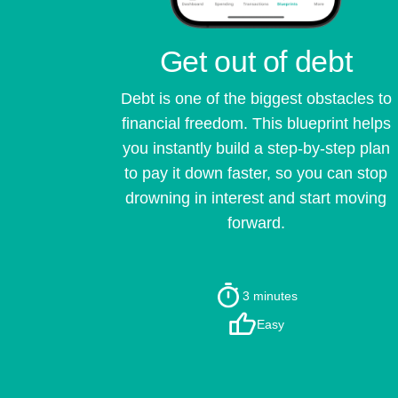
Get out of debt
Debt is one of the biggest obstacles to
financial freedom. This blueprint helps
you instantly build a step-by-step plan
to pay it down faster, so you can stop
drowning in interest and start moving
forward.
3 minutes
Easy