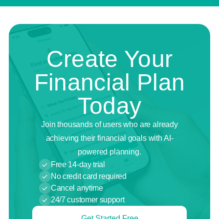
Create Your
Financial Plan
Today
Join thousands of users who are already
achieving their financial goals with AI-
powered planning.
Free 14-day trial
No credit card required
Cancel anytime
24/7 customer support
Get Started Free