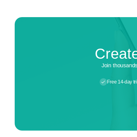
Create
Join thousands
Free 14-day tri