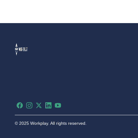
Facebook
Instagram
X
LinkedIn
YouTube
©
2025 Workplay. All rights reserved.