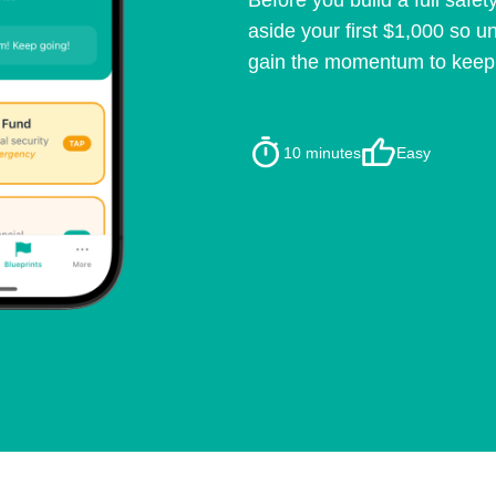
Before you build a full safety
aside your first $1,000 so u
gain the momentum to keep b
10 minutes
Easy