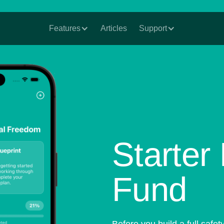
Features
Articles
Support
Starte
Fund