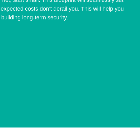
 net, start small. This blueprint will seamlessly set
nexpected costs don’t derail you. This will help you
uilding long-term security.