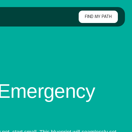
FIND MY PATH
r Emergency