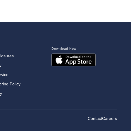
Download Now
closures
y
rvice
oring Policy
cy
Contact
Careers