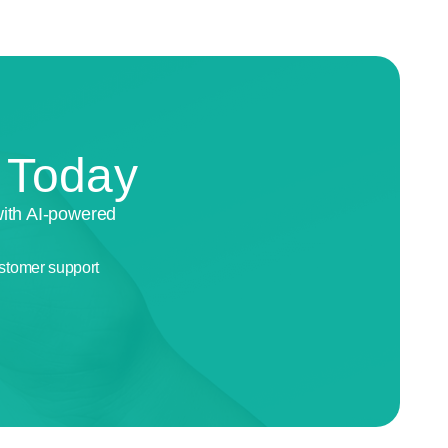
n Today
with AI-powered
stomer support