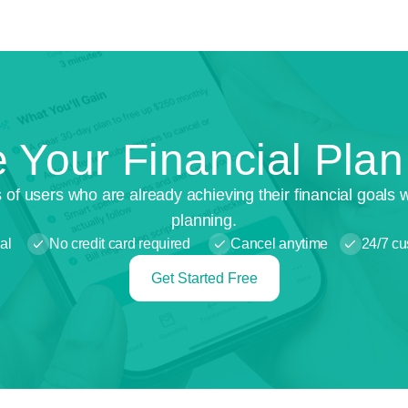
 Your Financial Pla
 of users who are already achieving their financial goals 
planning.
al
No credit card required
Cancel anytime
24/7 cu
Get Started Free