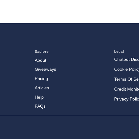
Explore
Legal
Chatbot Dis
About
Cookie Polic
Giveaways
Pricing
Terms Of Se
Articles
Credit Monit
Help
Privacy Poli
FAQs