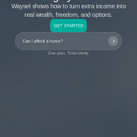
Wayset shows how to turn extra income into
real wealth, freedom, and options.
GET STARTED
Can I afford a home?
One plan. Total clarity.