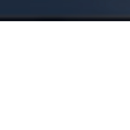
Get answers. Instantly.
Workplay connects your finances and gives you clear,
personalized answers, based on your real numbers.
LEARN MORE
Where can I save an extra $500 a month?