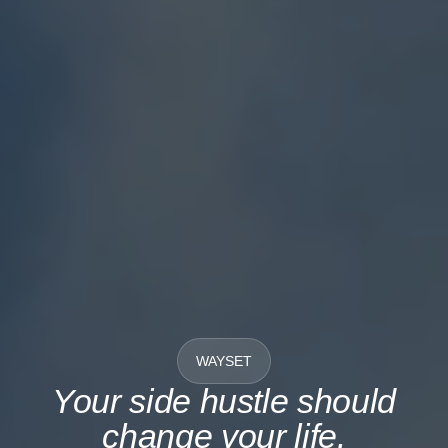
WAYSET
Your side hustle should
change your life.