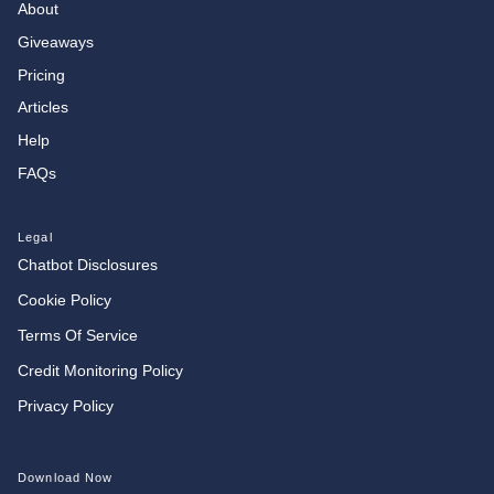
About
Giveaways
Pricing
Articles
Help
FAQs
Legal
Chatbot Disclosures
Cookie Policy
Terms Of Service
Credit Monitoring Policy
Privacy Policy
Download Now