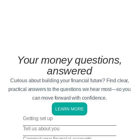
Your money questions,
answered
Curious about building your financial future? Find clear,
practical answers to the questions we hear most—so you
can move forward with confidence.
LEARN MORE
Getting set up
Tell us about you
Connect your financial accounts