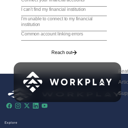
I can't find my financial institution
I'm unable to connect to my financial
institution
Common account linking errors
Reach out
Fea
Arti
Sup
Facebook
Instagram
X
LinkedIn
YouTube
Explore